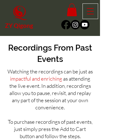
ZY Qigong
Recordings From Past
Events
Watching the recordings can be just as
impactful and enriching
as attending
the live event. In addition, recordings
allow you to pause, revisit, and replay
any part of the session at your own
convenience
.
To purchase recordings of past events,
just simply press the Add to Cart
button and follow the steps.