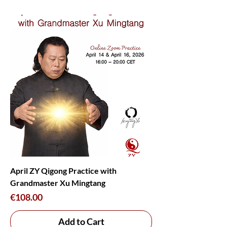
April ZY Qigong Practice with
Grandmaster Xu Mingtang
Price
€108.00
Add to Cart